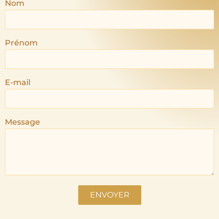
Nom
Prénom
E-mail
Message
ENVOYER
Alternative: