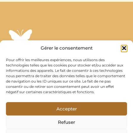
Gérer le consentement
Stephanie Wakeman
Pour offrir les meilleures expériences, nous utilisons des
technologies telles que les cookies pour stocker et/ou accéder aux
Psychologue Énergétique et Hypnothérapeute à Montreux
informations des appareils. Le fait de consentir à ces technologies
​Prestations proposées également par Skype ou Zoom.
nous permettra de traiter des données telles que le comportement
de navigation ou les ID uniques sur ce site. Le fait de ne pas
ztephanix@gmail.com
consentir ou de retirer son consentement peut avoir un effet
négatif sur certaines caractéristiques et fonctions.
Suivez-moi
Instagram
Accepter
Youtube
Refuser
​Agence web lausanne