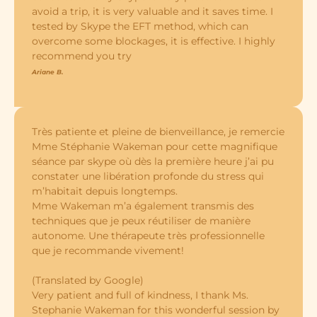
avoid a trip, it is very valuable and it saves time. I
tested by Skype the EFT method, which can
overcome some blockages, it is effective. I highly
recommend you try
Ariane B.
Très patiente et pleine de bienveillance, je remercie
Mme Stéphanie Wakeman pour cette magnifique
séance par skype où dès la première heure j’ai pu
constater une libération profonde du stress qui
m’habitait depuis longtemps.
Mme Wakeman m’a également transmis des
techniques que je peux réutiliser de manière
autonome. Une thérapeute très professionnelle
que je recommande vivement!
​(Translated by Google)
Very patient and full of kindness, I thank Ms.
Stephanie Wakeman for this wonderful session by