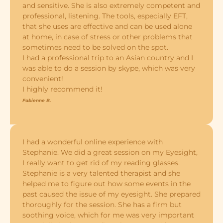
and sensitive. She is also extremely competent and
professional, listening. The tools, especially EFT,
that she uses are effective and can be used alone
at home, in case of stress or other problems that
sometimes need to be solved on the spot.
I had a professional trip to an Asian country and I
was able to do a session by skype, which was very
convenient!
I highly recommend it!
Fabienne B.
I had a wonderful online experience with
Stephanie. We did a great session on my Eyesight,
I really want to get rid of my reading glasses.
Stephanie is a very talented therapist and she
helped me to figure out how some events in the
past caused the issue of my eyesight. She prepared
thoroughly for the session. She has a firm but
soothing voice, which for me was very important