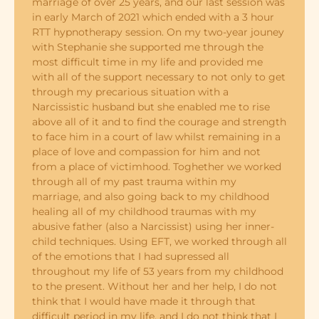
marriage of over 25 years, and our last session was
in early March of 2021 which ended with a 3 hour
RTT hypnotherapy session. On my two-year jouney
with Stephanie she supported me through the
most difficult time in my life and provided me
with all of the support necessary to not only to get
through my precarious situation with a
Narcissistic husband but she enabled me to rise
above all of it and to find the courage and strength
to face him in a court of law whilst remaining in a
place of love and compassion for him and not
from a place of victimhood. Toghether we worked
through all of my past trauma within my
marriage, and also going back to my childhood
healing all of my childhood traumas with my
abusive father (also a Narcissist) using her inner-
child techniques. Using EFT, we worked through all
of the emotions that I had supressed all
throughout my life of 53 years from my childhood
to the present. Without her and her help, I do not
think that I would have made it through that
difficult period in my life, and I do not think that I