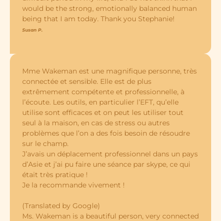
would be the strong, emotionally balanced human
being that I am today. Thank you Stephanie!
Susan P.
Mme Wakeman est une magnifique personne, très
connectée et sensible. Elle est de plus
extrêmement compétente et professionnelle, à
l’écoute. Les outils, en particulier l’EFT, qu’elle
utilise sont efficaces et on peut les utiliser tout
seul à la maison, en cas de stress ou autres
problèmes que l’on a des fois besoin de résoudre
sur le champ.
J’avais un déplacement professionnel dans un pays
d’Asie et j’ai pu faire une séance par skype, ce qui
était très pratique !
Je la recommande vivement !
(Translated by Google)
Ms. Wakeman is a beautiful person, very connected