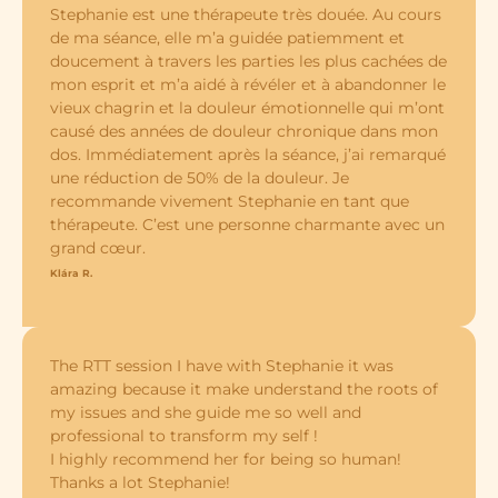
Stephanie est une thérapeute très douée. Au cours
de ma séance, elle m’a guidée patiemment et
doucement à travers les parties les plus cachées de
mon esprit et m’a aidé à révéler et à abandonner le
vieux chagrin et la douleur émotionnelle qui m’ont
causé des années de douleur chronique dans mon
dos. Immédiatement après la séance, j’ai remarqué
une réduction de 50% de la douleur. Je
recommande vivement Stephanie en tant que
thérapeute. C’est une personne charmante avec un
grand cœur.
Klára R.
The RTT session I have with Stephanie it was
amazing because it make understand the roots of
my issues and she guide me so well and
professional to transform my self !
I highly recommend her for being so human!
Thanks a lot Stephanie!