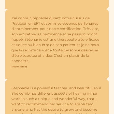
J’ai connu Stéphanie durant notre cursus de
Praticien en EFT et sommes devenus partenaires
d’entraînement pour notre certification. Très vite,
son empathie, sa pertinence et sa passion m’ont
frappé. Stéphanie est une thérapeute très efficace
et vouée au bien-être de son patient et je ne peux
que la recommander à toute personne désireuse
d’être écoutée et aidée. C’est un plaisir de la
connaître.
Marco (Sion)
Stephanie is a powerful teacher, and beautiful soul.
She combines different aspects of healing in her
work in such a unique and wonderful way, that I
want to recommend her service to absolutely
anyone who has the desire to grow and become