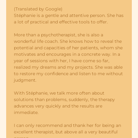
(Translated by Google)
Stéphanie is a gentle and attentive person. She has
a lot of practical and effective tools to offer.
More than a psychotherapist, she is also a
wonderful life coach. She knows how to reveal the
potential and capacities of her patients, whom she
motivates and encourages in a concrete way. In a
year of sessions with her, I have come so far,
realized my dreams and my projects. She was able
to restore my confidence and listen to me without
judgment.
With Stéphanie, we talk more often about
solutions than problems, suddenly, the therapy
advances very quickly and the results are
immediate.
I can only recommend and thank her for being an
excellent therapist, but above all a very beautiful