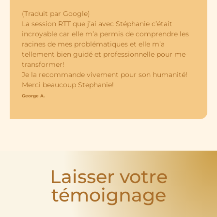
(Traduit par Google)
La session RTT que j’ai avec Stéphanie c’était
incroyable car elle m’a permis de comprendre les
racines de mes problématiques et elle m’a
tellement bien guidé et professionnelle pour me
transformer!
Je la recommande vivement pour son humanité!
Merci beaucoup Stephanie!
George A.
Laisser votre
témoignage