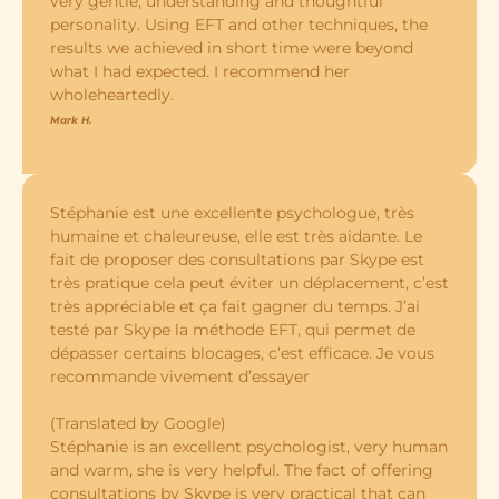
very gentle, understanding and thoughtful
personality. Using EFT and other techniques, the
results we achieved in short time were beyond
what I had expected. I recommend her
wholeheartedly.
Mark H.
Stéphanie est une excellente psychologue, très
humaine et chaleureuse, elle est très aidante. Le
fait de proposer des consultations par Skype est
très pratique cela peut éviter un déplacement, c’est
très appréciable et ça fait gagner du temps. J’ai
testé par Skype la méthode EFT, qui permet de
dépasser certains blocages, c’est efficace. Je vous
recommande vivement d’essayer
(Translated by Google)
Stéphanie is an excellent psychologist, very human
and warm, she is very helpful. The fact of offering
consultations by Skype is very practical that can