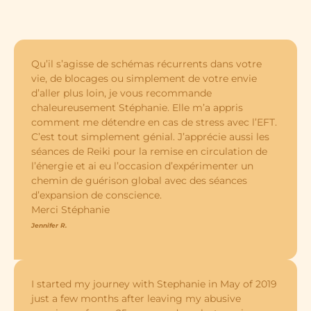
Qu’il s’agisse de schémas récurrents dans votre
vie, de blocages ou simplement de votre envie
d’aller plus loin, je vous recommande
chaleureusement Stéphanie. Elle m’a appris
comment me détendre en cas de stress avec l’EFT.
C’est tout simplement génial. J’apprécie aussi les
séances de Reiki pour la remise en circulation de
l’énergie et ai eu l’occasion d’expérimenter un
chemin de guérison global avec des séances
d’expansion de conscience.
Merci Stéphanie
Jennifer R.
I started my journey with Stephanie in May of 2019
just a few months after leaving my abusive