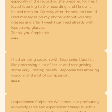
especially in the recording she prepared for me. I
loved listening to the recording, and I know it
helped me a lot. Directly after the session I could
read messages on my phone without wearing
glasses and after 1 week I can read already with
less strong glasses.
Thank you Stephanie
Fieke
I had amazing session with Stephanie. I just felt
like processing a lot of issues and recognising
some very limiting beliefs. Stephanie has amazing
wisdom and a lot of compassion.
Olga G.
I experienced Stéphanie Wakeman as a profoundly
knowledgeable and experienced therapist with a