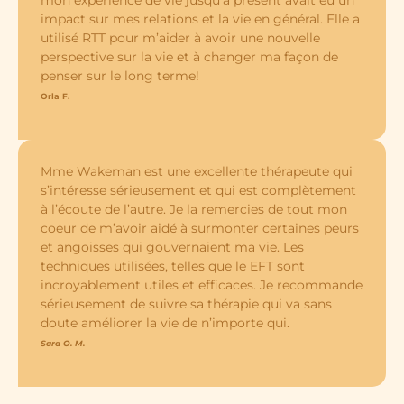
impact sur mes relations et la vie en général. Elle a
utilisé RTT pour m’aider à avoir une nouvelle
perspective sur la vie et à changer ma façon de
penser sur le long terme!
Orla F.
Mme Wakeman est une excellente thérapeute qui
s’intéresse sérieusement et qui est complètement
à l’écoute de l’autre. Je la remercies de tout mon
coeur de m’avoir aidé à surmonter certaines peurs
et angoisses qui gouvernaient ma vie. Les
techniques utilisées, telles que le EFT sont
incroyablement utiles et efficaces. Je recommande
sérieusement de suivre sa thérapie qui va sans
doute améliorer la vie de n’importe qui.
Sara O. M.