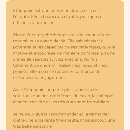
Stéphanie est une personne douce et très à
l’écoute. Elle a beaucoup d’outils pratiques et
efficaces à proposer.
Plus qu’une psychothérapeute, elle est aussi une
merveilleuse coach de vie. Elle sait révéler le
potentiel et les capacités de ses patient(e)s, qu’elle
motive et encourage de manière concrète. En une
année de séances suivies avec elle, j’ai fais
tellement de chemin, réalisé mes rêves et mes
projets. Elle a su me redonner confiance et
m’écouter sans jugement.
Avec Stéphanie, on parle plus souvent des
solutions que des problèmes, du coup, la thérapie
avance très vite et les résultats sont immédiats.
Je ne peux que la recommander et la remercier
d’être une excellente thérapeute, mais surtout une
très belle personne.