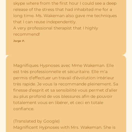
skype where from the first hour I could see a deep
release of the stress that had inhabited me for a
long time. Ms. Wakeman also gave me techniques
that I can reuse independently.
A very professional therapist that I highly
recommend!
Jorge P.
Magnifiques Hypnoses avec Mme Wakeman. Elle
est très professionnelle et sécuritaire. Elle m’a
permis d’effectuer un travail d’évolution intérieur
très rapide. Je vous la recommande pleinement. Sa
finesse d’esprit et sa sensibilité vous permet d’aller
au plus profond de vos blessures afin de pouvoir
totalement vous en libérer, et ceci en totale
confiance.
(Translated by Google)
Magnificent Hypnoses with Mrs. Wakeman. She is