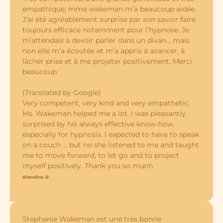
empathique, mme wakeman m’a beaucoup aidée.
J’ai été agréablement surprise par son savoir faire
toujours efficace notamment pour l’hypnose. Je
m’attendais à devoir parler dans un divan… mais
non elle m’a écoutée et m’a appris à avancer, à
lâcher prise et à me projeter positivement. Merci
beaucoup.
(Translated by Google)
Very competent, very kind and very empathetic,
Ms. Wakeman helped me a lot. I was pleasantly
surprised by his always effective know-how,
especially for hypnosis. I expected to have to speak
on a couch … but no she listened to me and taught
me to move forward, to let go and to project
myself positively. Thank you so much.
Blandine R.
Stephanie Wakeman est une très bonne