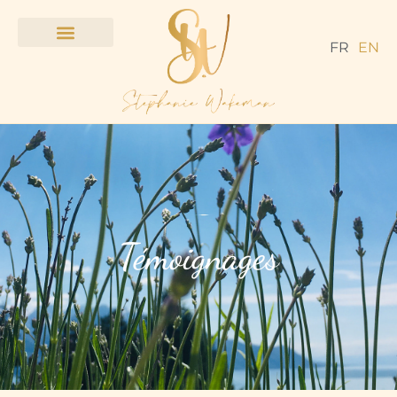
FR
EN
Témoignages