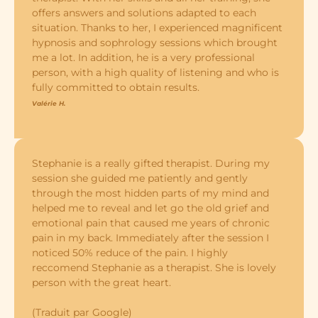
offers answers and solutions adapted to each
situation. Thanks to her, I experienced magnificent
hypnosis and sophrology sessions which brought
me a lot. In addition, he is a very professional
person, with a high quality of listening and who is
fully committed to obtain results.
Valérie H.
Stephanie is a really gifted therapist. During my
session she guided me patiently and gently
through the most hidden parts of my mind and
helped me to reveal and let go the old grief and
emotional pain that caused me years of chronic
pain in my back. Immediately after the session I
noticed 50% reduce of the pain. I highly
reccomend Stephanie as a therapist. She is lovely
person with the great heart.
(Traduit par Google)