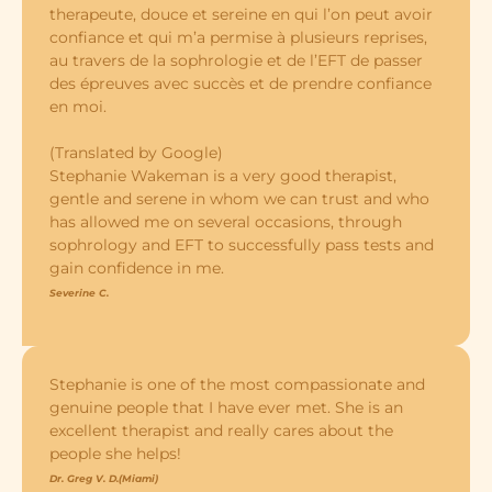
therapeute, douce et sereine en qui l’on peut avoir
confiance et qui m’a permise à plusieurs reprises,
au travers de la sophrologie et de l’EFT de passer
des épreuves avec succès et de prendre confiance
en moi.
(Translated by Google)
Stephanie Wakeman is a very good therapist,
gentle and serene in whom we can trust and who
has allowed me on several occasions, through
sophrology and EFT to successfully pass tests and
gain confidence in me.
Severine C.
Stephanie is one of the most compassionate and
genuine people that I have ever met. She is an
excellent therapist and really cares about the
people she helps!
Dr. Greg V. D.(Miami)