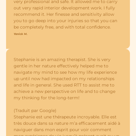
very professional and safe. It allowed me to carry
out very rapid interior development work. I fully
recommend it. Her finesse and sensitivity allow
you to go deep into your injuries so that you can
be completely free, and with total confidence.
Yanick M.
Stephanie is an amazing therapist. She is very
gentle in her nature effectively helped me to
navigate my mind to see how my life experience
up until now had impacted on my relationships
and life in general. She used RTT to assist me to
achieve a new perspective on life and to change
my thinking for the long-term!
(Traduit par Google)
Stephanie est une thérapeute incroyable. Elle est
très douce dans sa nature m’a efficacement aidé à
naviguer dans mon esprit pour voir comment
mon expérience de vie jusqu’à présent avait eu un