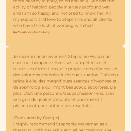
more healthy in body, mind and soul. She has the
ability of helping people in a very profound way,
and I am so happy and honored to know her. All
my support and love to Stephanie and all clients
who have the luck of working with her!
Ka Sundance (Costa Rica)
Je recommande vivement Stéphanie Wakeman
comme thérapeute. Avec ses compétences et
toutes ses formations, elle propose des réponses et
des solutions adaptées à chaque situation. J’ai vécu
grâce à elle, des magnifiques séances d’hypnose et
de sophrologie qui m’ont beaucoup apportées. De
plus, c’est une personne très professionnelle, avec
une grande qualité d’écoute et qui s’investit
pleinement pour obtenir des résultats.
(Translated by Google)
I highly recommend Stéphanie Wakeman as a
therapist. With her skills and all her training, she