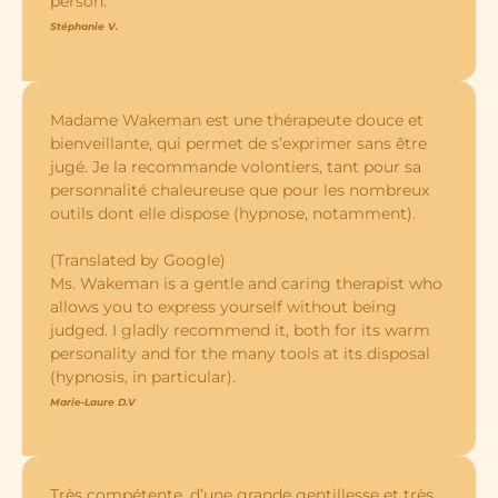
person.
Stéphanie V.
Madame Wakeman est une thérapeute douce et
bienveillante, qui permet de s’exprimer sans être
jugé. Je la recommande volontiers, tant pour sa
personnalité chaleureuse que pour les nombreux
outils dont elle dispose (hypnose, notamment).
(Translated by Google)
Ms. Wakeman is a gentle and caring therapist who
allows you to express yourself without being
judged. I gladly recommend it, both for its warm
personality and for the many tools at its disposal
(hypnosis, in particular).
Marie-Laure D.V
Très compétente, d’une grande gentillesse et très